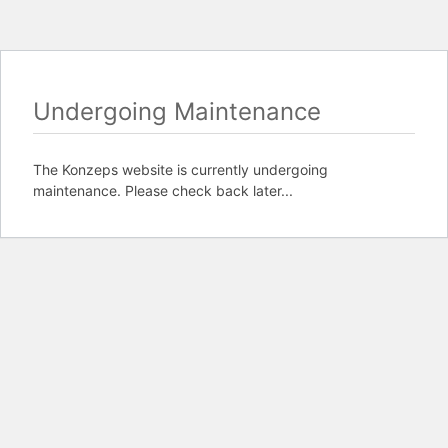
Undergoing Maintenance
The Konzeps website is currently undergoing
maintenance. Please check back later...